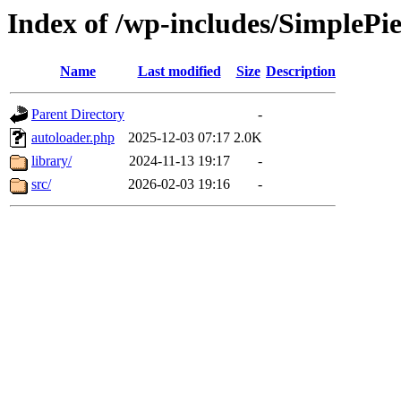
Index of /wp-includes/SimplePi
Name
Last modified
Size
Description
Parent Directory
-
autoloader.php
2025-12-03 07:17
2.0K
library/
2024-11-13 19:17
-
src/
2026-02-03 19:16
-