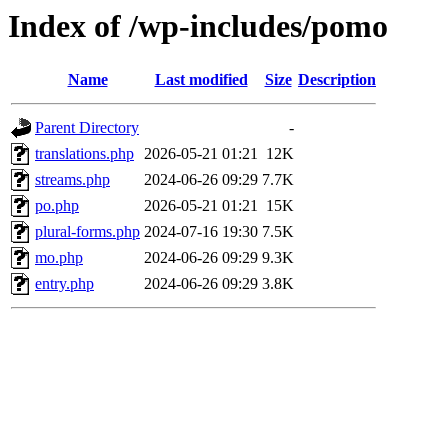
Index of /wp-includes/pomo
Name
Last modified
Size
Description
Parent Directory
-
translations.php
2026-05-21 01:21
12K
streams.php
2024-06-26 09:29
7.7K
po.php
2026-05-21 01:21
15K
plural-forms.php
2024-07-16 19:30
7.5K
mo.php
2024-06-26 09:29
9.3K
entry.php
2024-06-26 09:29
3.8K