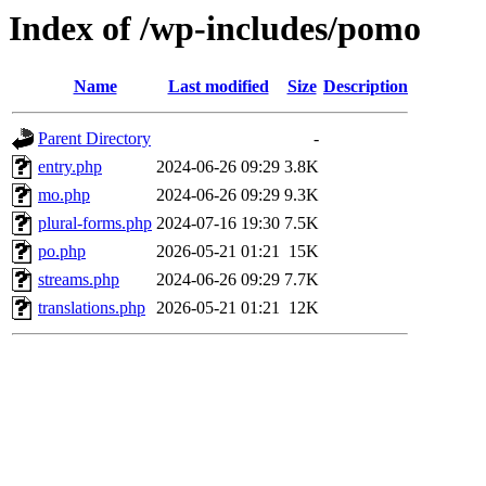
Index of /wp-includes/pomo
Name
Last modified
Size
Description
Parent Directory
-
entry.php
2024-06-26 09:29
3.8K
mo.php
2024-06-26 09:29
9.3K
plural-forms.php
2024-07-16 19:30
7.5K
po.php
2026-05-21 01:21
15K
streams.php
2024-06-26 09:29
7.7K
translations.php
2026-05-21 01:21
12K