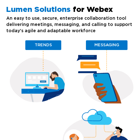
Lumen Solutions
for Webex
An easy to use, secure, enterprise collaboration tool
delivering meetings, messaging, and calling to support
today's agile and adaptable workforce
TRENDS
MESSAGING