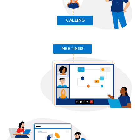
CALLING
MEETINGS